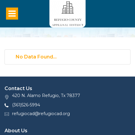
No Data Found...
Contact Us
420 N. Alamo Refugio, Tx 78377
(361)526-5994
refugiocad@refugiocad.org
About Us