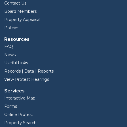
Contact Us
Board Members
Property Appraisal
Policies
Resources
FAQ
News
Useful Links
Records | Data | Reports
View Protest Hearings
Services
Interactive Map
Forms
Online Protest
Property Search