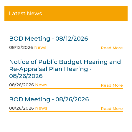
Latest News
BOD Meeting - 08/12/2026
08/12/2026
News
Read More
Notice of Public Budget Hearing and
Re-Appraisal Plan Hearing -
08/26/2026
08/26/2026
News
Read More
BOD Meeting - 08/26/2026
08/26/2026
News
Read More