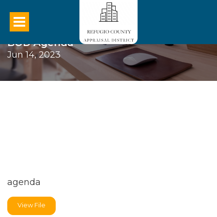
BOD Agenda
Jun 14, 2023
agenda
View File