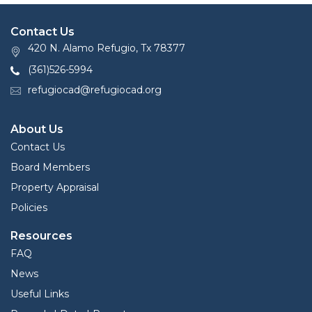
Contact Us
420 N. Alamo Refugio, Tx 78377
(361)526-5994
refugiocad@refugiocad.org
About Us
Contact Us
Board Members
Property Appraisal
Policies
Resources
FAQ
News
Useful Links