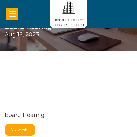
Board Hearing
Aug 16, 2023
Board Hearing
View File