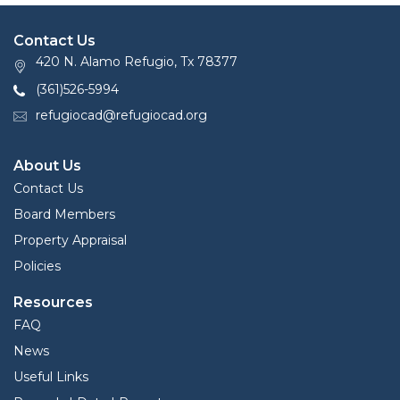
Contact Us
420 N. Alamo Refugio, Tx 78377
(361)526-5994
refugiocad@refugiocad.org
About Us
Contact Us
Board Members
Property Appraisal
Policies
Resources
FAQ
News
Useful Links