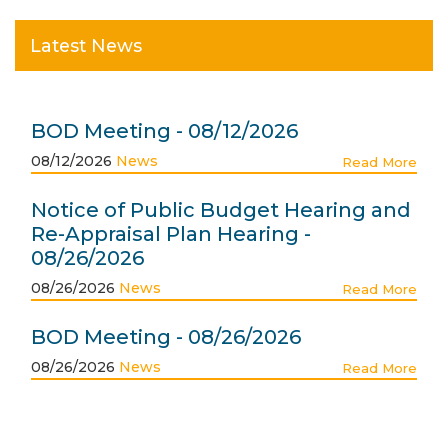
Latest News
BOD Meeting - 08/12/2026
08/12/2026
News
Read More
Notice of Public Budget Hearing and
Re-Appraisal Plan Hearing -
08/26/2026
08/26/2026
News
Read More
BOD Meeting - 08/26/2026
08/26/2026
News
Read More