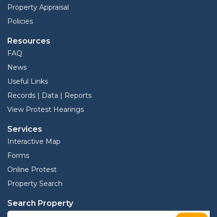
Property Appraisal
Policies
Resources
FAQ
News
Useful Links
Records | Data | Reports
View Protest Hearings
Services
Interactive Map
Forms
Online Protest
Property Search
Search Property