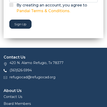
By creating an account, you agree to
Pandai Terms & Conditions.
Sign Up
Contact Us
420 N. Alamo Refugio, Tx 78377
(361)526-5994
refugiocad@refugiocad.org
About Us
Contact Us
Board Members