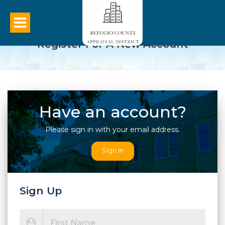
Register For A New Account
Have an account?
Please sign in with your email address.
Sign In
Sign Up