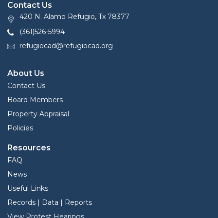
Contact Us
420 N. Alamo Refugio, Tx 78377
(361)526-5994
refugiocad@refugiocad.org
About Us
Contact Us
Board Members
Property Appraisal
Policies
Resources
FAQ
News
Useful Links
Records | Data | Reports
View Protest Hearings