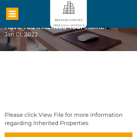
Have You Inherited Your Home?
Jan 01, 2022
Please click View File for more information
regarding Inherited Properties.