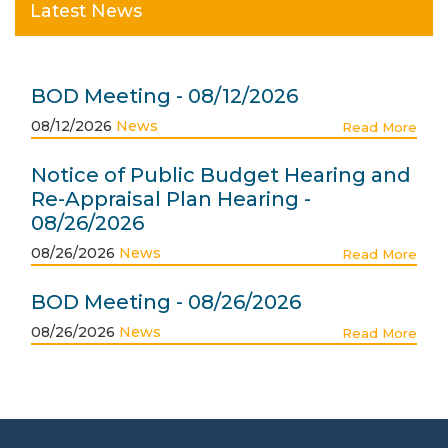
Latest News
BOD Meeting - 08/12/2026
08/12/2026
News
Read More
Notice of Public Budget Hearing and
Re-Appraisal Plan Hearing -
08/26/2026
08/26/2026
News
Read More
BOD Meeting - 08/26/2026
08/26/2026
News
Read More